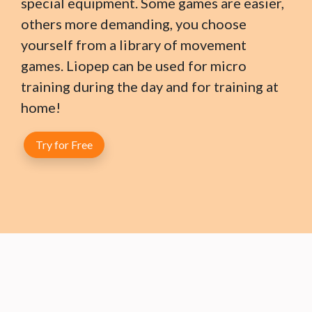
special equipment. Some games are easier,
others more demanding, you choose
yourself from a library of movement
games. Liopep can be used for micro
training during the day and for training at
home!
Try for Free