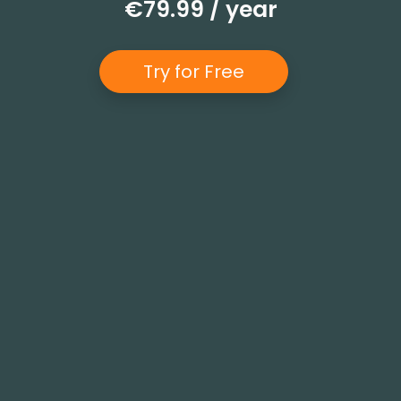
€79.99 / year
Try for Free