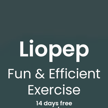
Liopep
Fun & Efficient
Exercise
14 days free