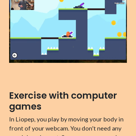
Exercise with computer
games
In Liopep, you play by moving your body in
front of your webcam. You don't need any